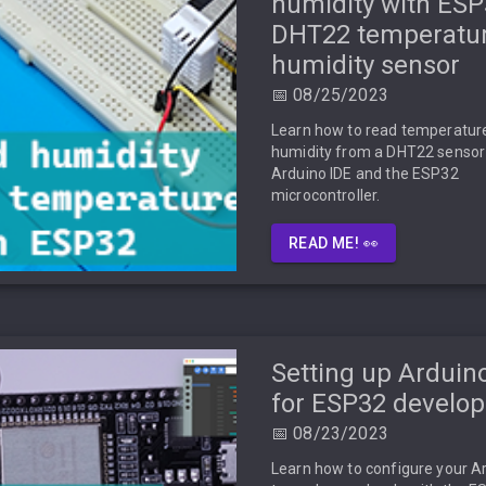
humidity with ES
DHT22 temperatu
humidity sensor
📅 08/25/2023
Learn how to read temperatur
humidity from a DHT22 sensor
Arduino IDE and the ESP32
microcontroller.
READ ME! 👀
Setting up Arduin
for ESP32 develo
📅 08/23/2023
Learn how to configure your A