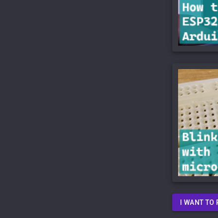
I WANT TO 