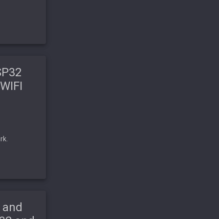
SP32
 WIFI
rk.
 and