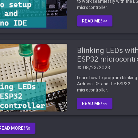
to work seamlessly with the E
microcontroller.
READ ME! 👀
Blinking LEDs with
ESP32 microcontro
📅 08/23/2023
Learn how to program blinking
Arduino IDE and the ESP32
microcontroller.
READ ME! 👀
READ MORE! 🚀