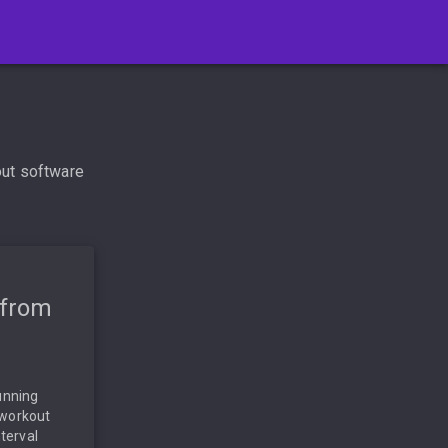
out software
 from
unning
 workout
nterval