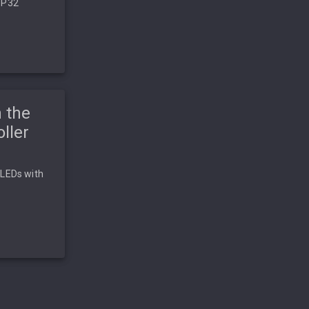
SP32
 the
ller
 LEDs with