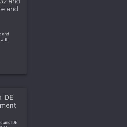
P32 and
re and
e and
 with
o IDE
pment
rduino IDE