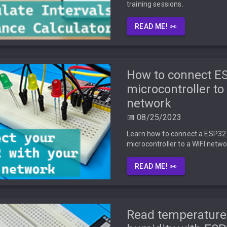
training sessions.
READ ME! 👀
How to connect E
microcontroller to
network
📅 08/25/2023
Learn how to connect a ESP32
microcontroller to a WIFI netwo
READ ME! 👀
Read temperature