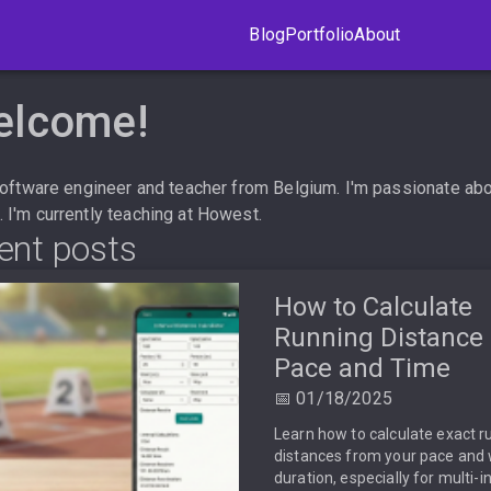
Blog
Portfolio
About
elcome!
 software engineer and teacher from Belgium. I'm passionate ab
I'm currently teaching at
Howest
.
ent posts
How to Calculate
Running Distance
Pace and Time
📅 01/18/2025
Learn how to calculate exact r
distances from your pace and
duration, especially for multi-i