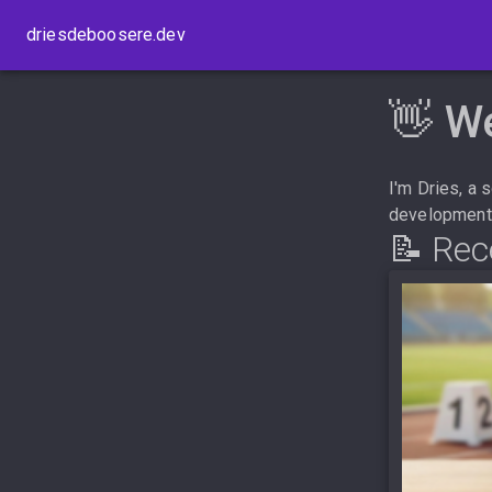
driesdeboosere.dev
👋 W
I'm Dries, a
development. 
📝 Rec